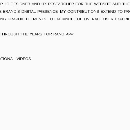
aphic designer and ux researcher for the website and th
the brand's digital presence. my contributions extend to pr
ing graphic elements to enhance the overall user experie
through the years for rand app:
ational videos