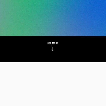
see more
↓