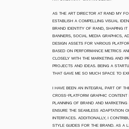
as the art director at rand my f
establish a compelling visual iden
brand identity of rand, shaping i
banners, social media graphics, a
design assets for various platfo
based on performance metrics an
closely with the marketing and p
projects and ideas. being a star
that gave me so much space to exp
i have been an integral part of t
cross-platform graphic content f
planning of brand and marketing st
ensure the seamless adaptation o
interfaces. additionally, i contri
style guides for the brand. as a 