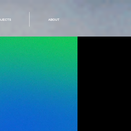
ojects
about