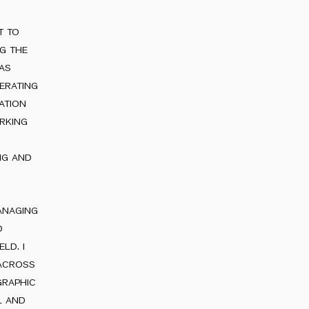
t to
ng the
 as
erating
ation
rking
ng and
anaging
d
ld. i
 across
graphic
l and