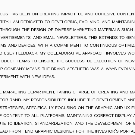
ocus has been on creating impactful and cohesive conten
tity. i am dedicated to developing, evolving, and maintaini
t through the design of diverse marketing materials such
dvertisements, and email newsletters. this extends to gen
rms and devices, with a commitment to continuous optimiz
d user feedback. my collaborative approach involves wo
roduct teams to ensure the successful execution of new
tup company means the brand aesthetic was always evolvi
eriment with new ideas.
he marketing department, taking charge of creating and m
or rand. my responsibilities include the development an
rategies, specifically focusing on the graphic and ux fie
f content to all platforms, maintaining correct display
bute to ideation, standardization, and the development of 
lead front-end graphic designer for the investor's porta