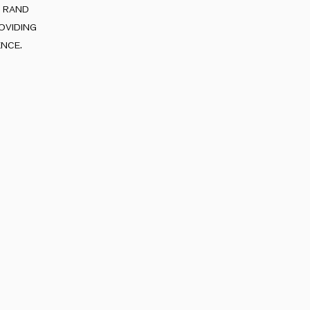
e rand
oviding
nce.