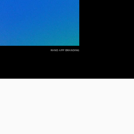
rand app branding