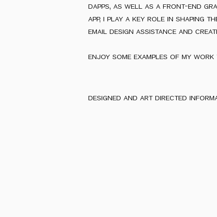
dapps, as well as a front-end gr
app, i play a key role in shaping 
email design assistance and creat
enjoy some examples of my work 
designed and art directed inform