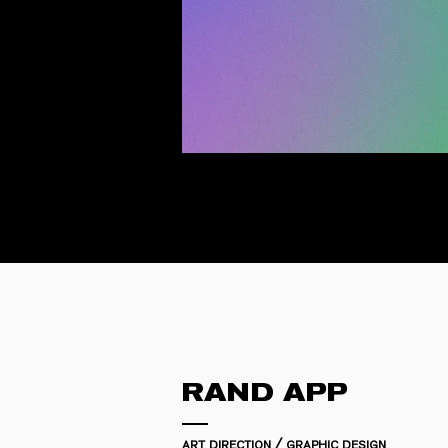
RAND APP
art direction / graphic design