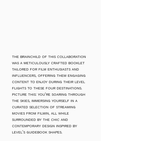
the brainchild of this collaboration
was a meticulously crafted booklet
tailored for film enthusiasts and
influencers, offering them engaging
content to enjoy during their level
flights to these four destinations.
picture this: you're soaring through
the skies, immersing yourself in a
curated selection of streaming
movies from filmin, all while
surrounded by the chic and
contemporary design inspired by
level's guidebook shapes.