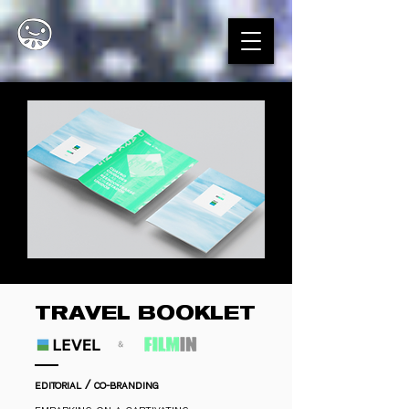
TRAVEL BOOKLET
editorial / co-branding