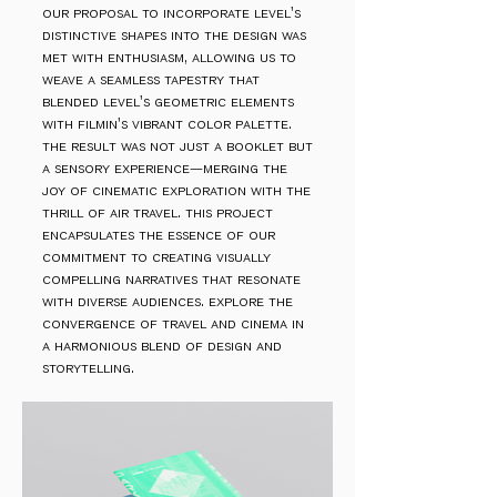
our proposal to incorporate level's
distinctive shapes into the design was
met with enthusiasm, allowing us to
weave a seamless tapestry that
blended level's geometric elements
with filmin's vibrant color palette.
the result was not just a booklet but
a sensory experience—merging the
joy of cinematic exploration with the
thrill of air travel. this project
encapsulates the essence of our
commitment to creating visually
compelling narratives that resonate
with diverse audiences. explore the
convergence of travel and cinema in
a harmonious blend of design and
storytelling.