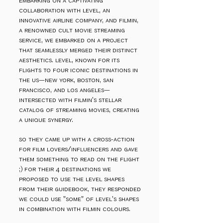
embarking on a captivating
collaboration with level, an
innovative airline company, and filmin,
a renowned cult movie streaming
service, we embarked on a project
that seamlessly merged their distinct
aesthetics. level, known for its
flights to four iconic destinations in
the us—new york, boston, san
francisco, and los angeles—
intersected with filmin's stellar
catalog of streaming movies, creating
a unique synergy.
so they came up with a cross-action
for film lovers/influencers and gave
them something to read on the flight
;) for their 4 destinations
we
proposed to use the level shapes
from their guidebook, they responded
we could use "some" of level's shapes
in combination with filmin colours.