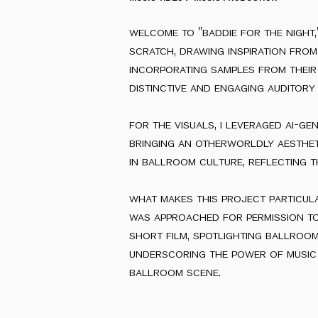
welcome to "baddie for the night,
scratch, drawing inspiration from 
incorporating samples from their 
distinctive and engaging auditory 
for the visuals, i leveraged ai-ge
bringing an otherworldly aestheti
in ballroom culture, reflecting t
what makes this project particular
was approached for permission to
short film, spotlighting ballroom
underscoring the power of music a
ballroom scene.