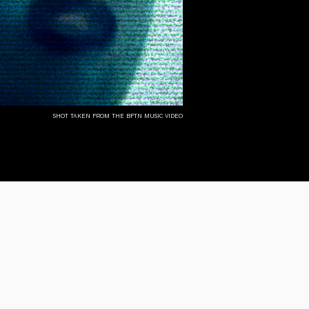
shot taken from the bftn music video