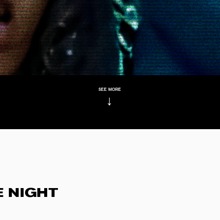
see more
↓
E NIGHT