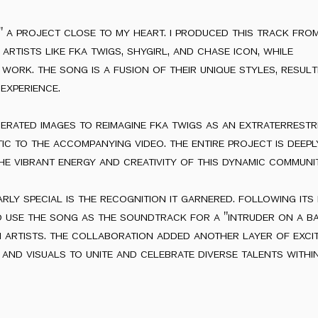
" a project close to my heart. i produced this track fro
artists like fka twigs, shygirl, and chase icon, while
work. the song is a fusion of their unique styles, resulti
experience.
nerated images to reimagine fka twigs as an extraterrestri
c to the accompanying video. the entire project is deep
he vibrant energy and creativity of this dynamic communit
ly special is the recognition it garnered. following its r
 use the song as the soundtrack for a "intruder on a b
 artists. the collaboration added another layer of exci
nd visuals to unite and celebrate diverse talents withi