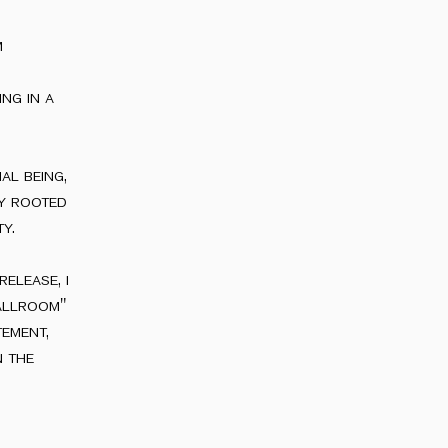
m
ng in a
al being,
ly rooted
y.
elease, i
allroom"
tement,
n the