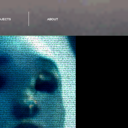
ojects
about