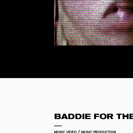
BADDIE FOR TH
music video / music production