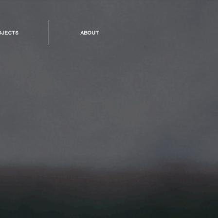
ojects
about